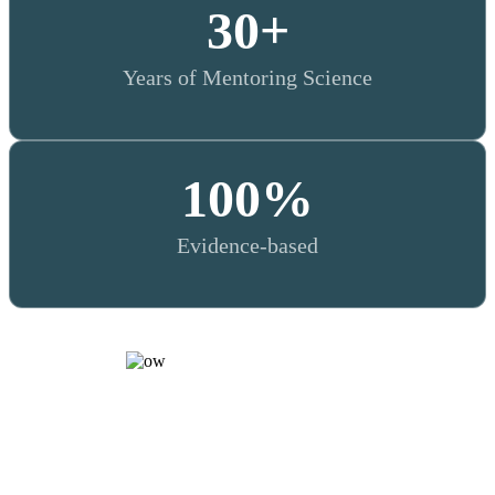
30
+
Years of Mentoring Science
100
%
Evidence-based
WHY TRAINING MATTERS