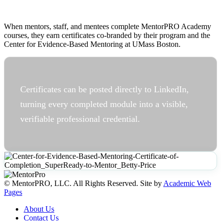
When mentors, staff, and mentees complete MentorPRO Academy
courses, they earn certificates co-branded by their program and the
Center for Evidence-Based Mentoring at UMass Boston.
Certificates can be posted directly to LinkedIn,
turning every completed module into a visible,
verifiable professional credential.
© MentorPRO, LLC. All Rights Reserved. Site by
Academic Web
Pages
About Us
Contact Us