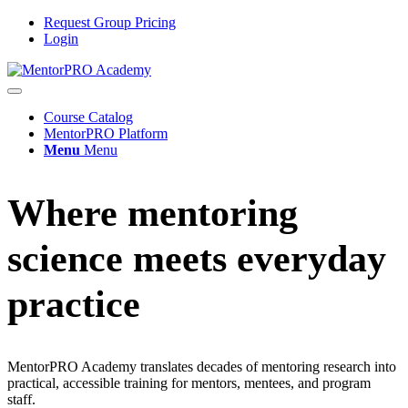
Request Group Pricing
Login
Course Catalog
MentorPRO Platform
Menu
Menu
Where mentoring
science meets everyday
practice
MentorPRO Academy translates decades of mentoring research into
practical, accessible training for mentors, mentees, and program
staff.