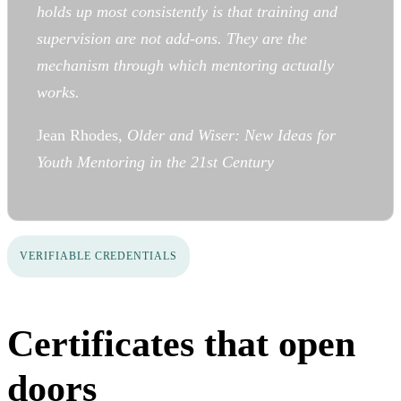
holds up most consistently is that training and
supervision are not add-ons. They are the
mechanism through which mentoring actually
works.
Jean Rhodes,
Older and Wiser: New Ideas for
Youth Mentoring in the 21st Century
VERIFIABLE CREDENTIALS
Certificates that open
doors