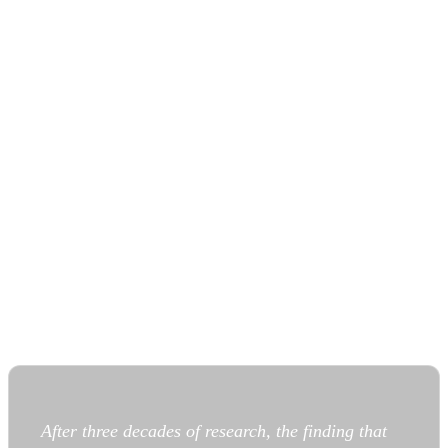
After three decades of research, the finding that