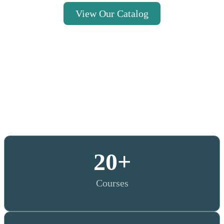
View Our Catalog
20
+
Courses