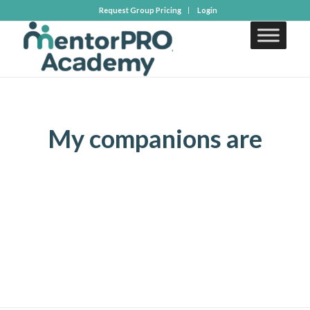
Request Group Pricing
Login
My companions are