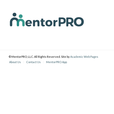
© MentorPRO, LLC. All Rights Reserved. Site by
Academic Web Pages
About Us
Contact Us
MentorPRO App