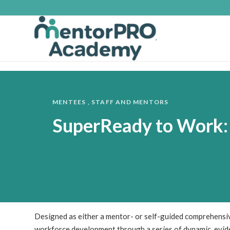
MENTEES
,
STAFF AND MENTORS
SuperReady to Work:
Designed as either a mentor- or self-guided comprehensi
workforce development through a series of dynamic, evide