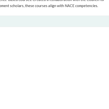
pment scholars, these courses align with NACE competencies.