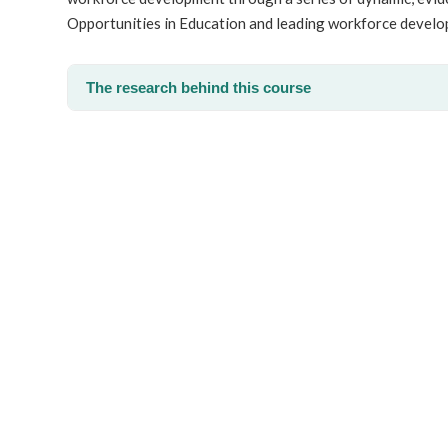
Opportunities in Education and leading workforce develo
The research behind this course