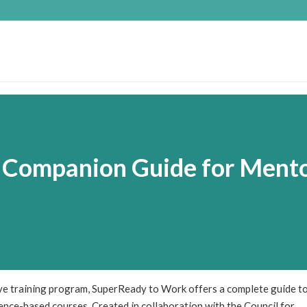
 Companion Guide for Ment
ve training program, SuperReady to Work offers a complete guide t
nce-based courses. Created in collaboration with the Council for