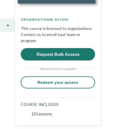
ORGANIZATIONAL ACCESS
▸
This course is licensed to organizations.
Contact us to enroll your team or
program.
Request Bulk Access
Already have a coupon?
Redeem your access
COURSE INCLUDES
10 Lessons