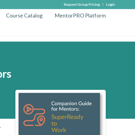
Request Group Pricing
Login
Course Catalog
MentorPRO Platform
ors
o