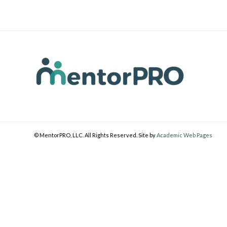
© MentorPRO, LLC. All Rights Reserved. Site by
Academic Web Pages