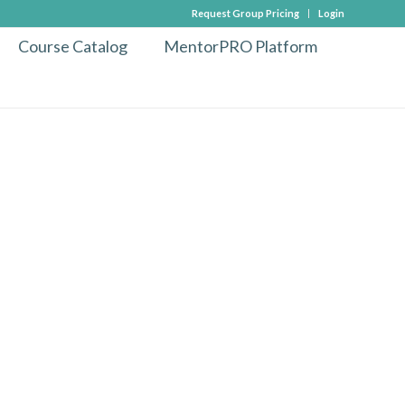
Request Group Pricing
Login
Course Catalog
MentorPRO Platform