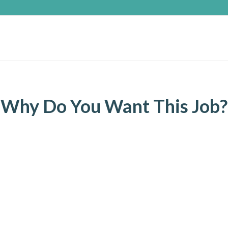
Why Do You Want This Job?